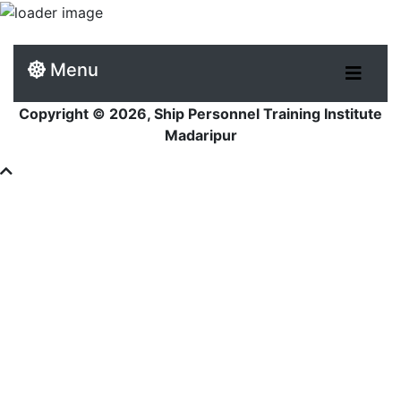
Menu
Copyright © 2026, Ship Personnel Training Institute
Madaripur