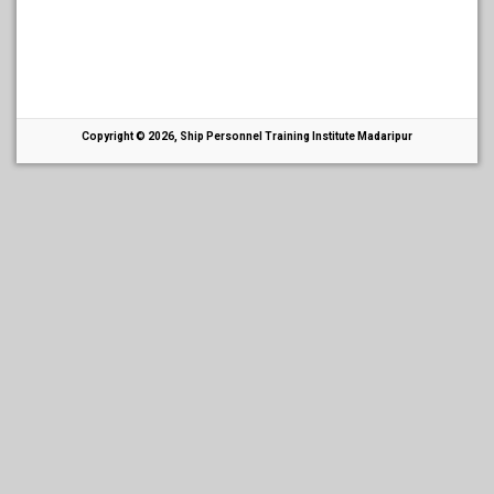
Copyright © 2026, Ship Personnel Training Institute Madaripur