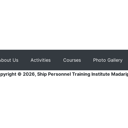
About Us
Activities
Courses
Photo Gallery
pyright © 2026, Ship Personnel Training Institute Madari