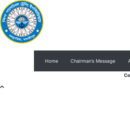
Home
Chairman’s Message
Co