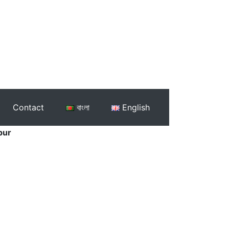
Contact
বাংলা
English
pur