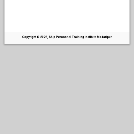
Copyright © 2026, Ship Personnel Training Institute Madaripur