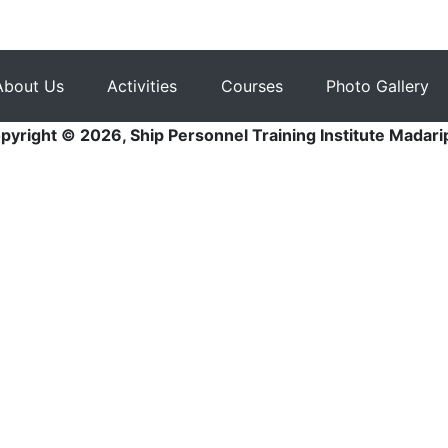
About Us
Activities
Courses
Photo Gallery
pyright © 2026, Ship Personnel Training Institute Madari