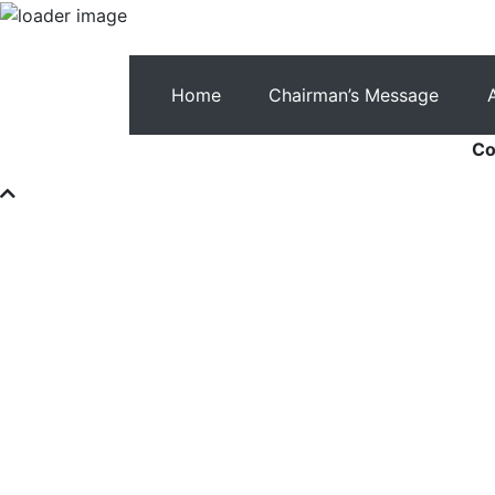
Home
Chairman’s Message
Co