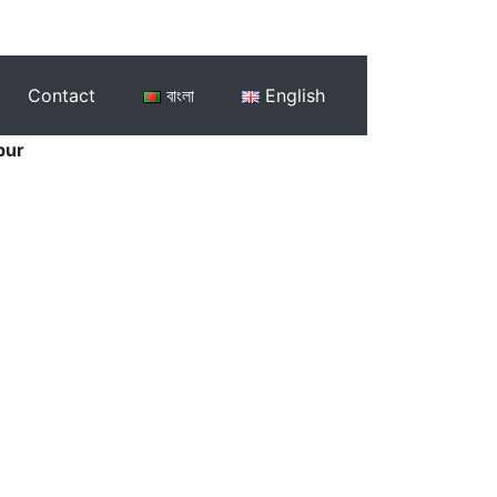
Contact
বাংলা
English
pur