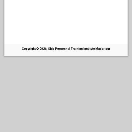
Copyright © 2026, Ship Personnel Training Institute Madaripur