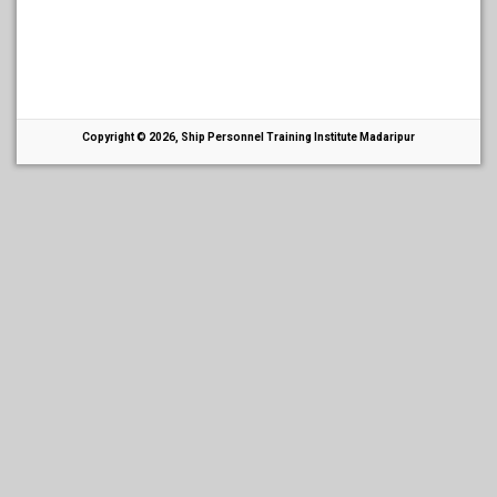
Copyright © 2026, Ship Personnel Training Institute Madaripur