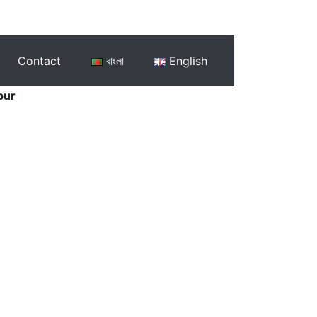
Contact
বাংলা
English
pur