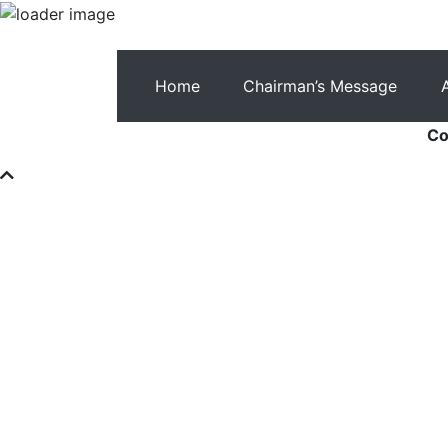
Home
Chairman’s Message
Co