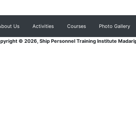
About Us
Activities
Courses
Photo Gallery
pyright © 2026, Ship Personnel Training Institute Madari