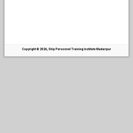
Copyright © 2026, Ship Personnel Training Institute Madaripur