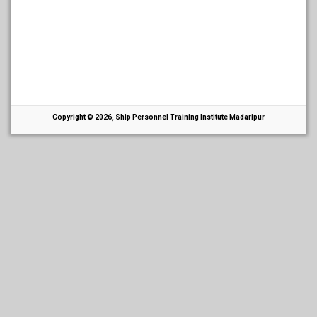
Copyright © 2026, Ship Personnel Training Institute Madaripur