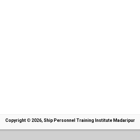
Copyright © 2026, Ship Personnel Training Institute Madaripur