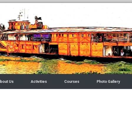
bout Us
Activities
Courses
Photo Gallery