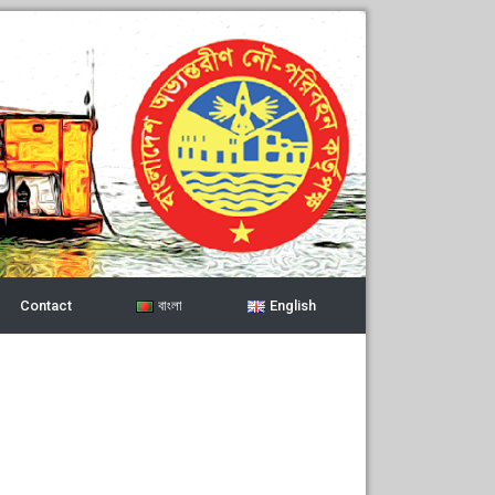
Contact
বাংলা
English