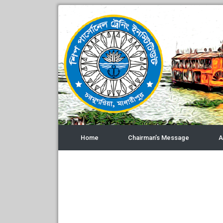
Home
Chairman’s Message
A