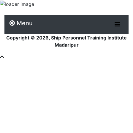
Menu
Copyright © 2026, Ship Personnel Training Institute
Madaripur