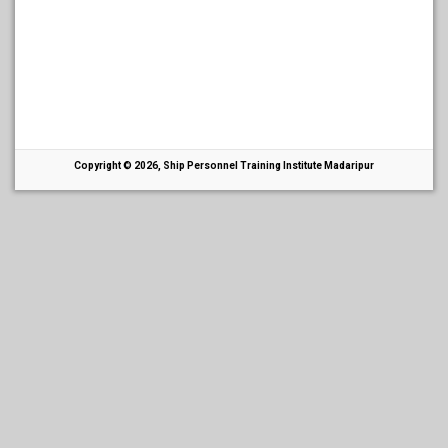
Copyright © 2026, Ship Personnel Training Institute Madaripur