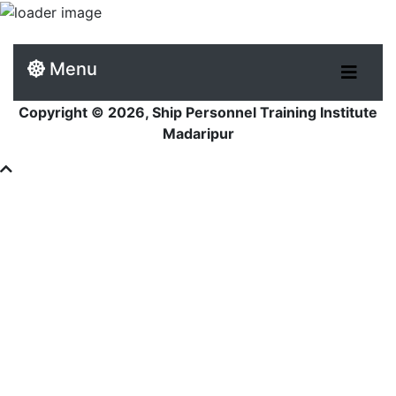
Menu
Copyright © 2026, Ship Personnel Training Institute
Madaripur