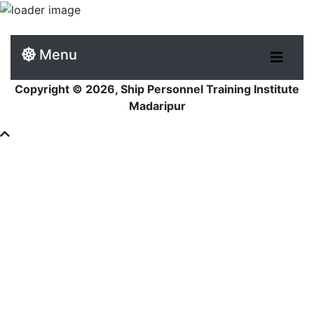
Menu
Copyright © 2026, Ship Personnel Training Institute
Madaripur