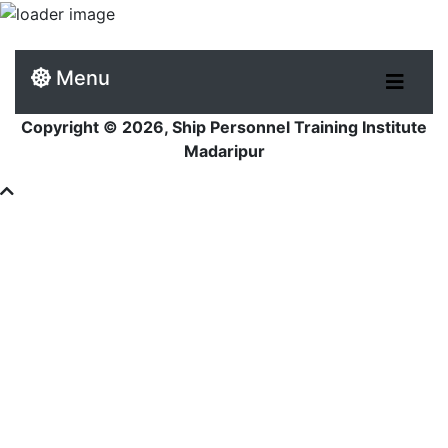
Menu
Copyright © 2026, Ship Personnel Training Institute
Madaripur