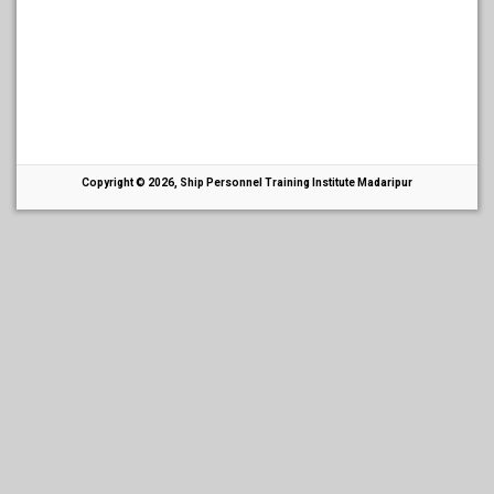
Copyright © 2026, Ship Personnel Training Institute Madaripur