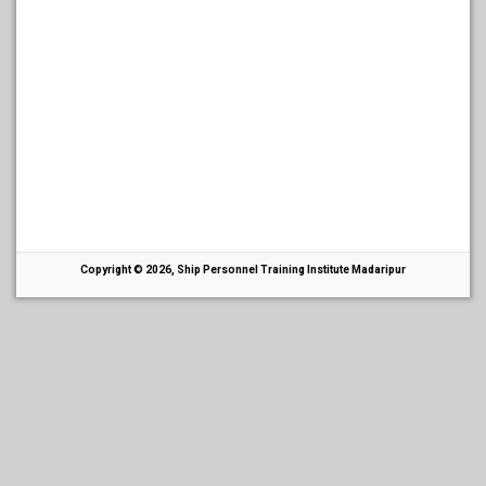
Copyright © 2026, Ship Personnel Training Institute Madaripur