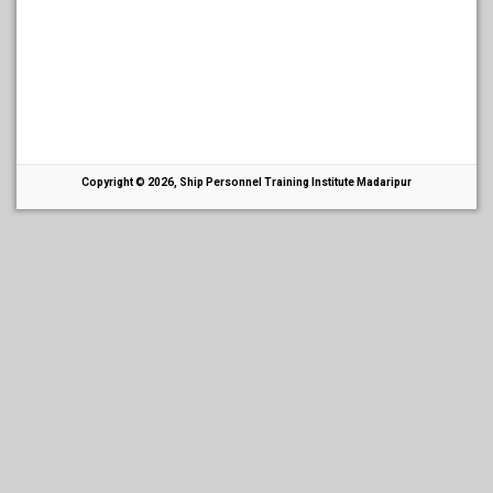
Copyright © 2026, Ship Personnel Training Institute Madaripur