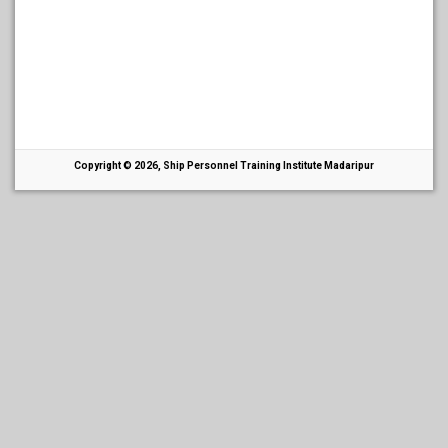
Copyright © 2026, Ship Personnel Training Institute Madaripur