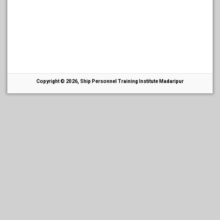
Copyright © 2026, Ship Personnel Training Institute Madaripur