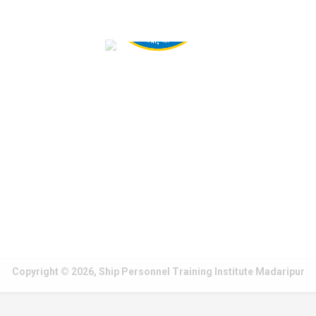
Copyright © 2026, Ship Personnel Training Institute Madaripur