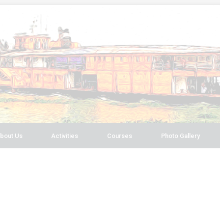
bout Us
Activities
Courses
Photo Gallery