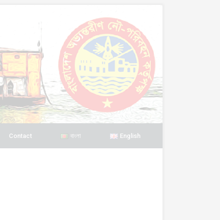
Contact
বাংলা
English