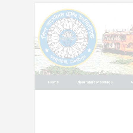
Home
Chairman’s Message
A