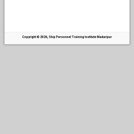
Copyright © 2026, Ship Personnel Training Institute Madaripur