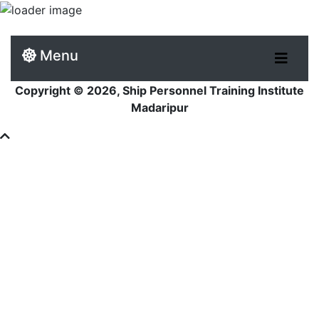
Menu
Copyright © 2026, Ship Personnel Training Institute
Madaripur