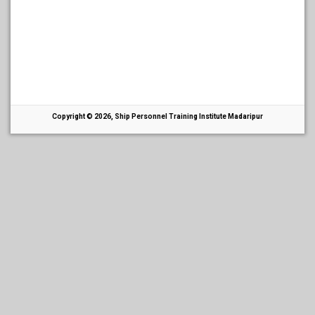
Copyright © 2026, Ship Personnel Training Institute Madaripur