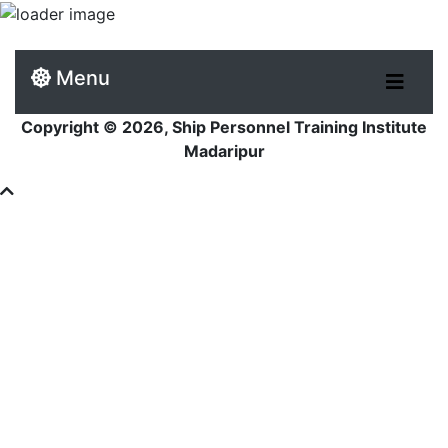
Menu
Copyright © 2026, Ship Personnel Training Institute
Madaripur