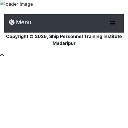
Menu
Copyright © 2026, Ship Personnel Training Institute
Madaripur