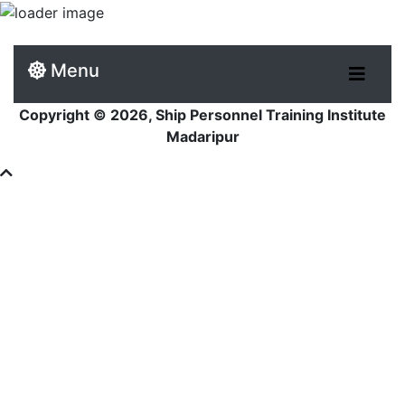
Menu
Copyright © 2026, Ship Personnel Training Institute
Madaripur