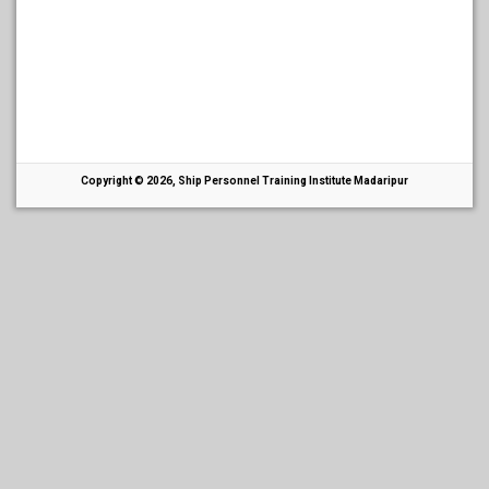
Copyright © 2026, Ship Personnel Training Institute Madaripur