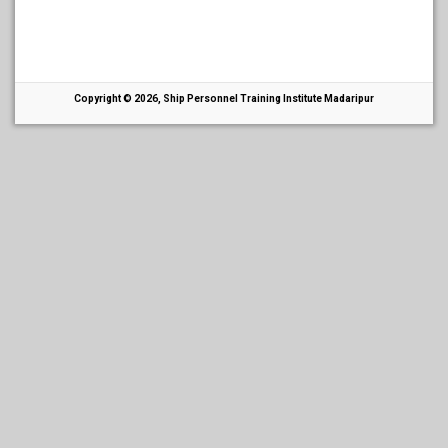
Copyright © 2026, Ship Personnel Training Institute Madaripur