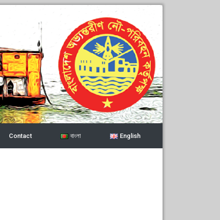
Contact
বাংলা
English