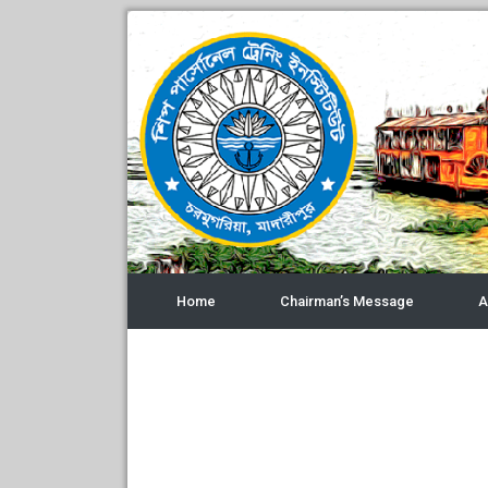
Home
Chairman’s Message
A