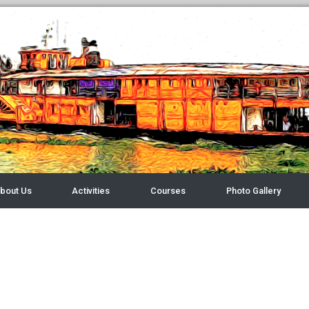
bout Us
Activities
Courses
Photo Gallery