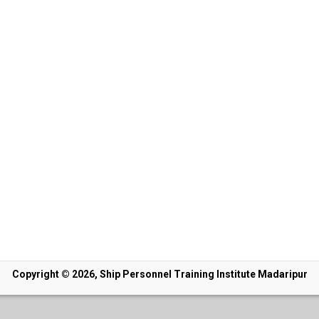
Copyright © 2026, Ship Personnel Training Institute Madaripur