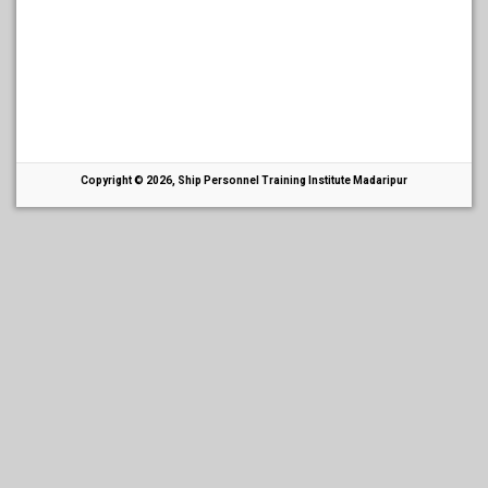
Copyright © 2026, Ship Personnel Training Institute Madaripur