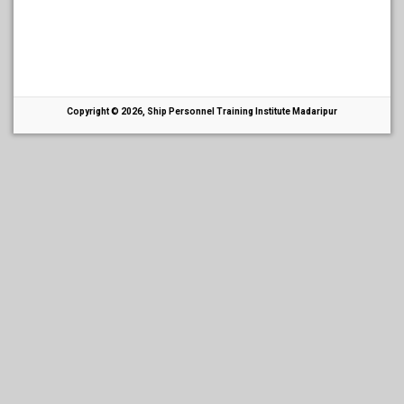
Copyright © 2026, Ship Personnel Training Institute Madaripur