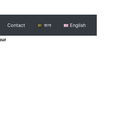
Contact
বাংলা
English
pur