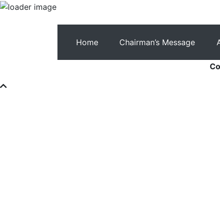
Home
Chairman’s Message
Co