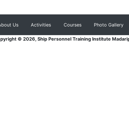
About Us
Activities
Courses
Photo Gallery
pyright © 2026, Ship Personnel Training Institute Madari