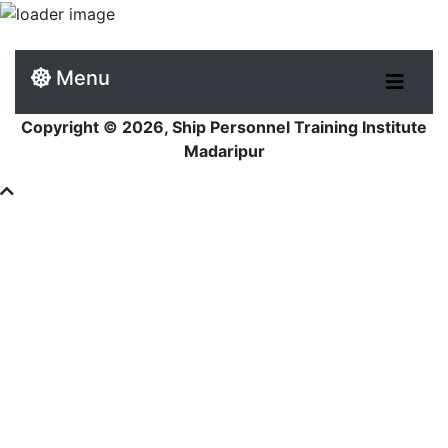
Menu
Copyright © 2026, Ship Personnel Training Institute
Madaripur