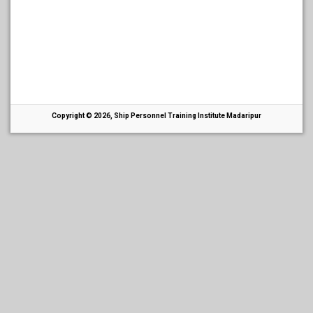
Copyright © 2026, Ship Personnel Training Institute Madaripur