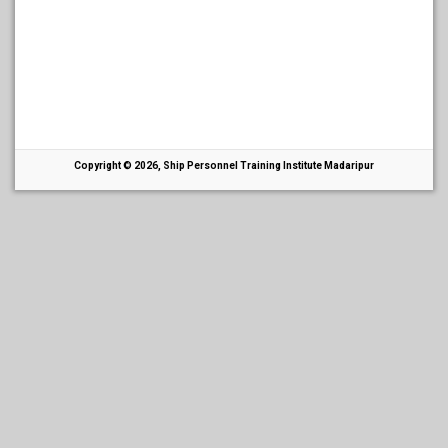
Copyright © 2026, Ship Personnel Training Institute Madaripur