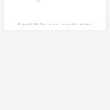
Copyright © 2026, Ship Personnel Training Institute Madaripur