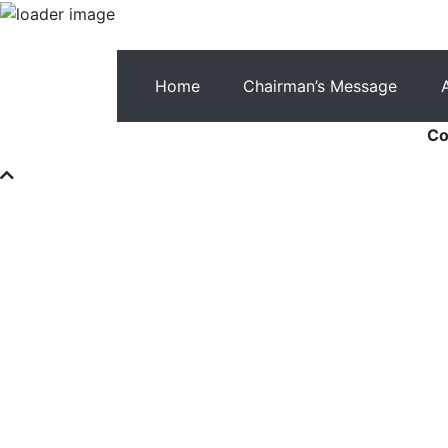
Home
Chairman’s Message
Co