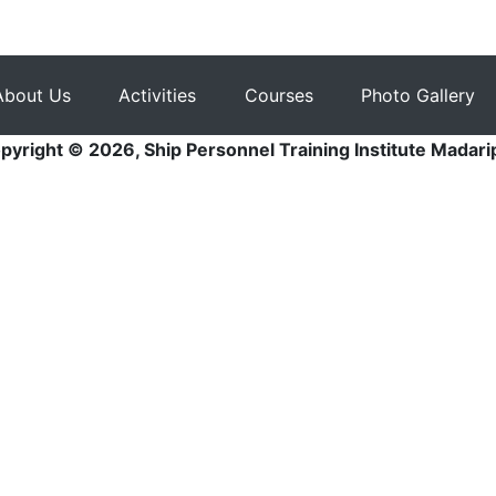
About Us
Activities
Courses
Photo Gallery
pyright © 2026, Ship Personnel Training Institute Madari