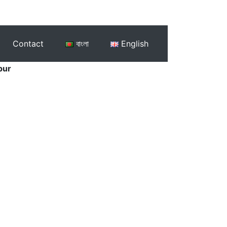
Contact
বাংলা
English
pur