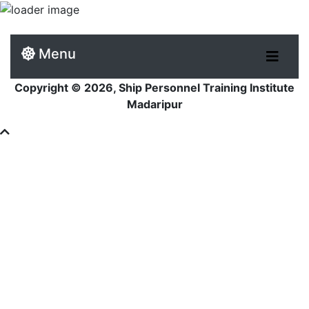
Menu
Copyright © 2026, Ship Personnel Training Institute
Madaripur