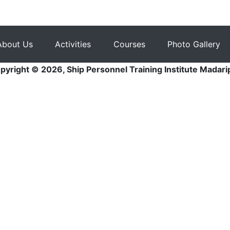
About Us
Activities
Courses
Photo Gallery
pyright © 2026, Ship Personnel Training Institute Madari