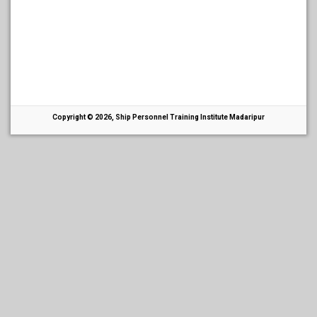
Copyright © 2026, Ship Personnel Training Institute Madaripur