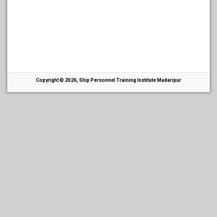
Copyright © 2026, Ship Personnel Training Institute Madaripur