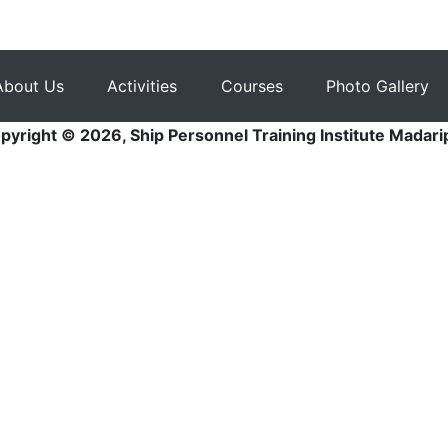
About Us
Activities
Courses
Photo Gallery
pyright © 2026, Ship Personnel Training Institute Madari