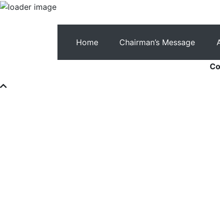
Home
Chairman’s Message
Co