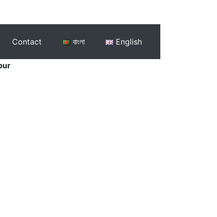
Contact
বাংলা
English
pur