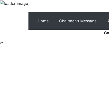
Home
Chairman’s Message
Co