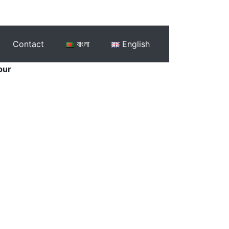
Contact
বাংলা
English
pur