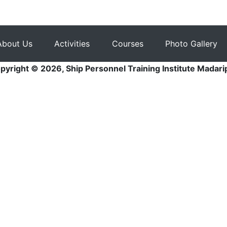
About Us
Activities
Courses
Photo Gallery
pyright © 2026, Ship Personnel Training Institute Madari