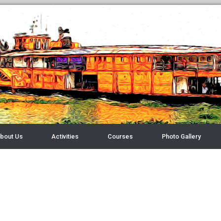
bout Us
Activities
Courses
Photo Gallery