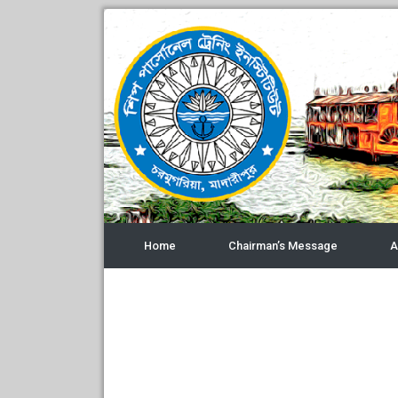
Home
Chairman’s Message
A