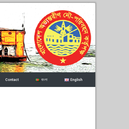
Contact
বাংলা
English