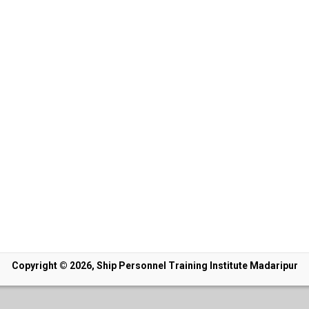
Copyright © 2026, Ship Personnel Training Institute Madaripur