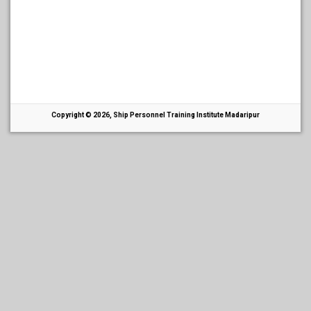
Copyright © 2026, Ship Personnel Training Institute Madaripur