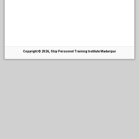
Copyright © 2026, Ship Personnel Training Institute Madaripur