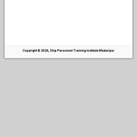
Copyright © 2026, Ship Personnel Training Institute Madaripur