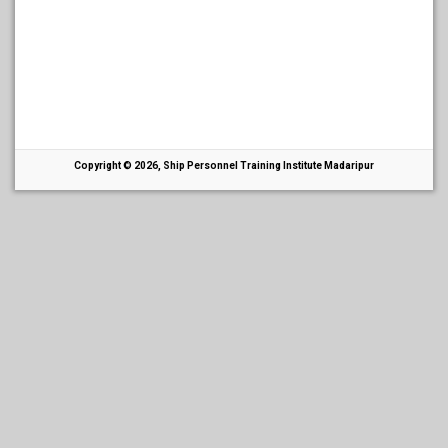
Copyright © 2026, Ship Personnel Training Institute Madaripur